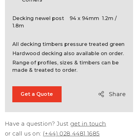
Decking newel post 94 x 94mm 1.2m /
1.8m
All decking timbers pressure treated green
Hardwood decking also available on order.
Range of profiles, sizes & timbers can be
made & treated to order.
Share
Get a Quote
Have a question? Just
get in touch
or call us on:
(+44) 028 4481 1685