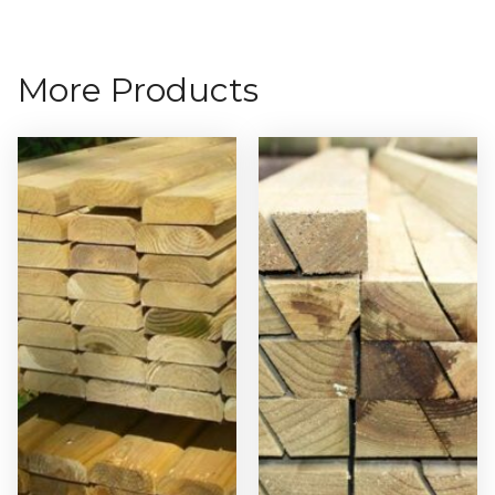
More Products