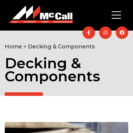
Home
> Decking & Components
Decking &
Components
Home
/
Timber & Building Supplies
/
Fencing &
Decking
/ Decking & Components