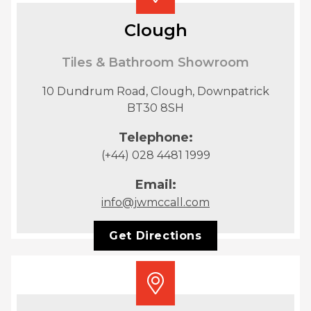
Clough
Tiles & Bathroom Showroom
10 Dundrum Road, Clough, Downpatrick
BT30 8SH
Telephone:
(+44) 028 4481 1999
Email:
info@jwmccall.com
Get Directions