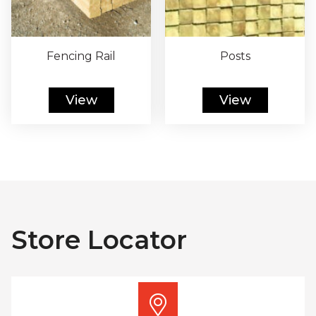
Fencing Rail
Posts
View
View
Store Locator