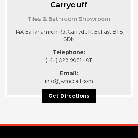
Carryduff
Tiles & Bathroom Showroom
14A Ballynahinch Rd, Carryduff, Belfast BT8
8DN
Telephone:
(+44) 028 9081 4011
Email:
info@jwmccall.com
Get Directions