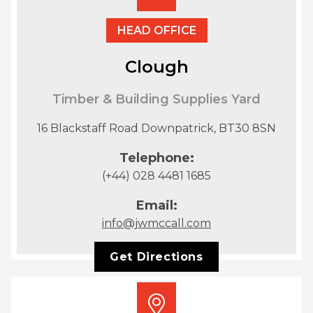
HEAD OFFICE
Clough
Timber & Building Supplies Yard
16 Blackstaff Road Downpatrick, BT30 8SN
Telephone:
(+44) 028 4481 1685
Email:
info@jwmccall.com
Get Directions