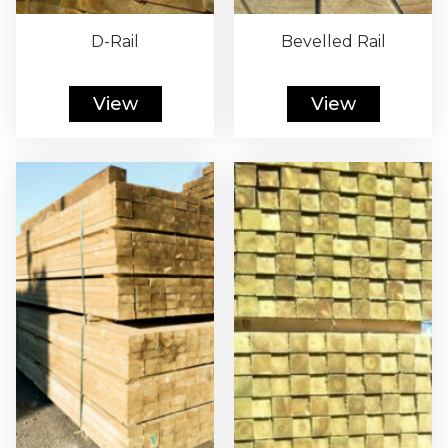
D-Rail
Bevelled Rail
View
View