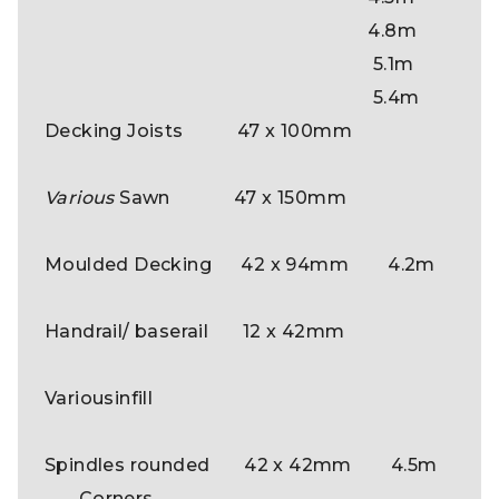
4.8m
5.1m
5.4m
Decking Joists 47 x 100mm
Various
Sawn 47 x 150mm
Moulded Decking 42 x 94mm 4.2m
Handrail/ baserail 12 x 42mm
Variousinfill
Spindles rounded 42 x 42mm 4.5m
Corners