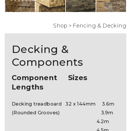
Shop
>
Fencing & Decking
Decking &
Components
Component Sizes
Lengths
Decking treadboard 32 x 144mm 3.6m
(Rounded Grooves) 3.9m
4.2m
4.5m