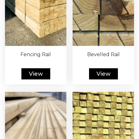
Fencing Rail
Bevelled Rail
View
View