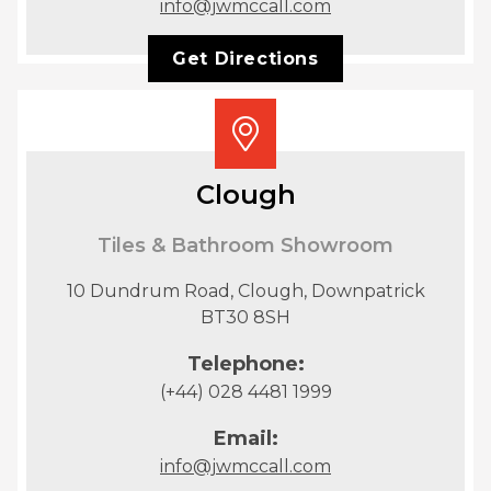
info@jwmccall.com
Get Directions
Clough
Tiles & Bathroom Showroom
10 Dundrum Road, Clough, Downpatrick
BT30 8SH
Telephone:
(+44) 028 4481 1999
Email:
info@jwmccall.com