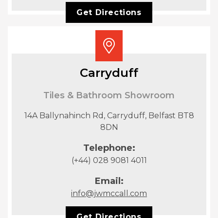
Get Directions
Carryduff
Tiles & Bathroom Showroom
14A Ballynahinch Rd, Carryduff, Belfast BT8
8DN
Telephone:
(+44) 028 9081 4011
Email:
info@jwmccall.com
Get Directions