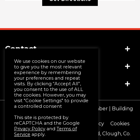
Contact
We use cookies on our website
Socials
(+44) 028 4481 1999
to give you the most relevant
experience by remembering
info@jwmccall.com
your preferences and repeat
Links
visits. By clicking “Accept All”,
you consent to the use of ALL
the cookies. However, you may
visit "Cookie Settings" to provide
Why Choose Us
a controlled consent
© JW McCall | Tiles | Bathrooms | Timber | Building
Design Service
Supplies 2026
This site is protected by
Machining & Moulding
reCAPTCHA and the Google
Terms & Conditions
Privacy Policy
Cookies
Schlüter®-Systems
Privacy Policy
and
Terms of
Registered Office 16 Blackstaff Road, Clough, Co.
Service
apply.