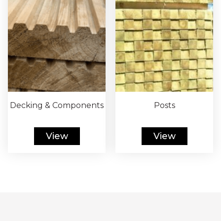
Decking & Components
Posts
View
View