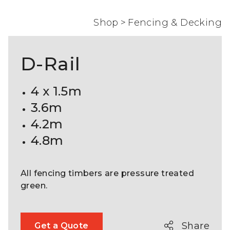
Shop
>
Fencing & Decking
D-Rail
4 x 1.5m
3.6m
4.2m
4.8m
All fencing timbers are pressure treated
green.
Share
Get a Quote