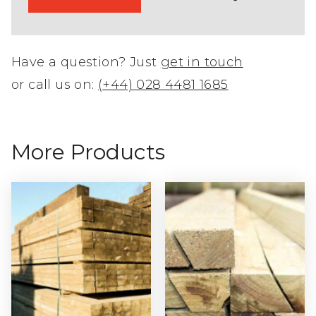
Have a question? Just
get in touch
or call us on:
(+44) 028 4481 1685
More Products