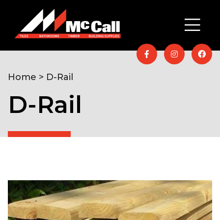
Home
> D-Rail
D-Rail
Home
/
Timber & Building Supplies
/
Fencing &
Decking
/ D-Rail