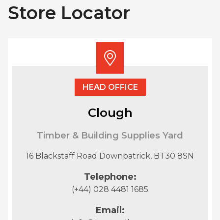
Store Locator
HEAD OFFICE
Clough
Timber & Building Supplies Yard
16 Blackstaff Road Downpatrick, BT30 8SN
Telephone:
(+44) 028 4481 1685
Email: