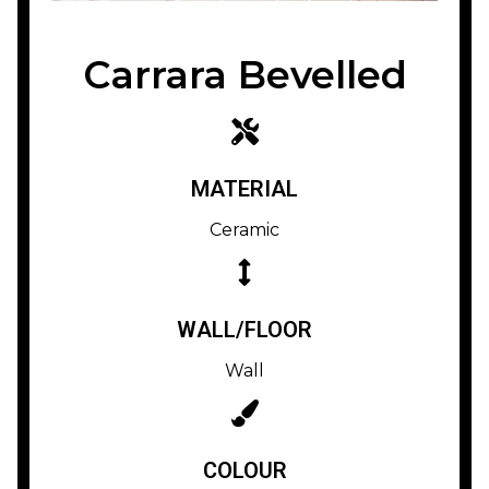
Carrara Bevelled
MATERIAL
Ceramic
WALL/FLOOR
Wall
COLOUR