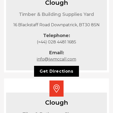
Clough
Timber & Building Supplies Yard
16 Blackstaff Road Downpatrick, BT30 8SN
Telephone:
(+44) 028 4481 1685
Email:
info@jwmccall.com
Get Directions
Clough