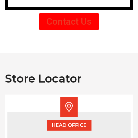
Contact Us
Store Locator
HEAD OFFICE