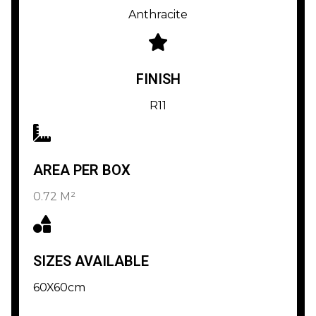
Anthracite
FINISH
R11
AREA PER BOX
0.72 M²
SIZES AVAILABLE
60X60cm