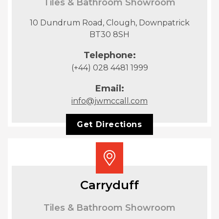
Tiles & Bathroom Showroom
10 Dundrum Road, Clough, Downpatrick
BT30 8SH
Telephone:
(+44) 028 4481 1999
Email:
info@jwmccall.com
Get Directions
Carryduff
Tiles & Bathroom Showroom