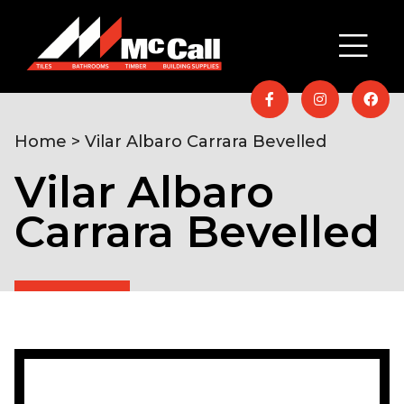
Home
> Vilar Albaro Carrara Bevelled
Vilar Albaro
Carrara Bevelled