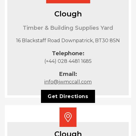
Clough
Timber & Building Supplies Yard
16 Blackstaff Road Downpatrick, BT30 8SN
Telephone:
(+44) 028 4481 1685
Email:
info@jwmccall.com
Get Directions
Clough