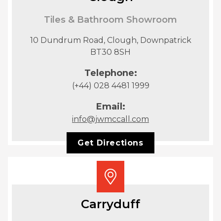
Tiles & Bathroom Showroom
10 Dundrum Road, Clough, Downpatrick
BT30 8SH
Telephone:
(+44) 028 4481 1999
Email:
info@jwmccall.com
Get Directions
Carryduff