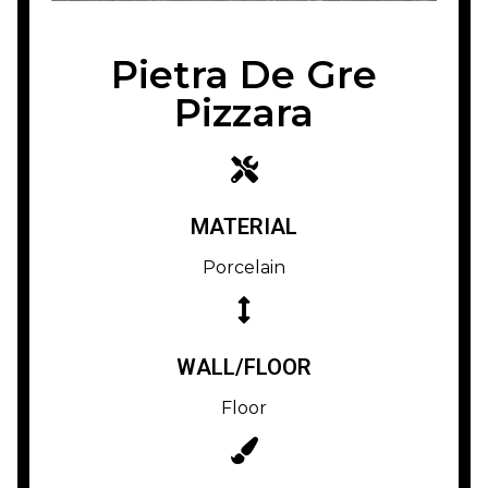
Pietra De Gre
Pizzara
MATERIAL
Porcelain
WALL/FLOOR
Floor