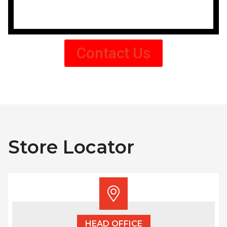
Contact Us
Store Locator
HEAD OFFICE