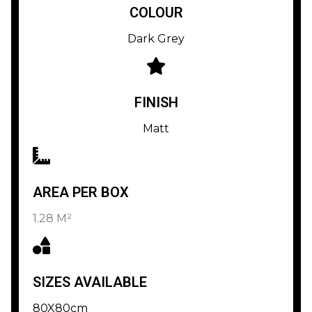
COLOUR
Dark Grey
FINISH
Matt
AREA PER BOX
1.28 M²
SIZES AVAILABLE
80X80cm