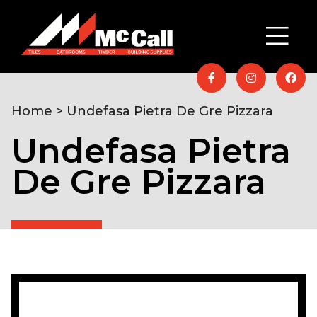
Home
> Undefasa Pietra De Gre Pizzara
Undefasa Pietra
De Gre Pizzara