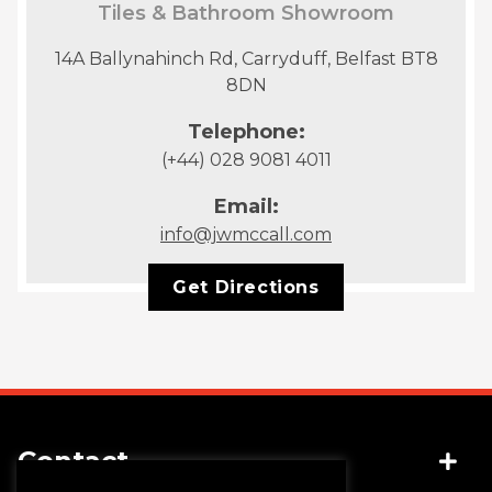
Tiles & Bathroom Showroom
14A Ballynahinch Rd, Carryduff, Belfast BT8
8DN
Telephone:
(+44) 028 9081 4011
Email:
info@jwmccall.com
Get Directions
Contact