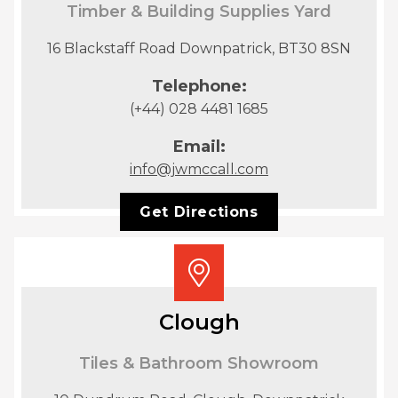
Timber & Building Supplies Yard
16 Blackstaff Road Downpatrick, BT30 8SN
Telephone:
(+44) 028 4481 1685
Email:
info@jwmccall.com
Get Directions
Clough
Tiles & Bathroom Showroom