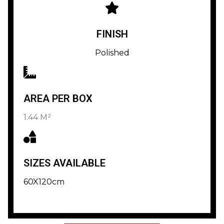
FINISH
Polished
AREA PER BOX
1.44 M²
SIZES AVAILABLE
60X120cm