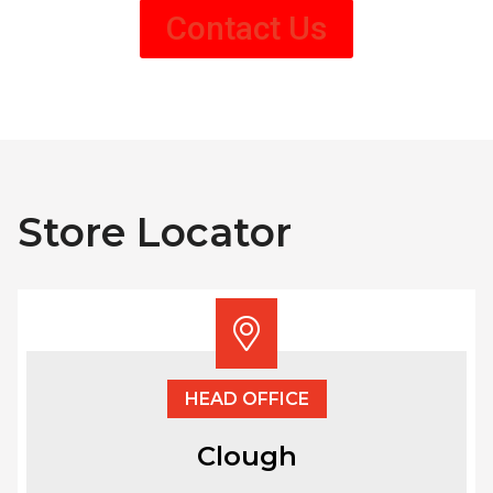
Contact Us
Store Locator
HEAD OFFICE
Clough