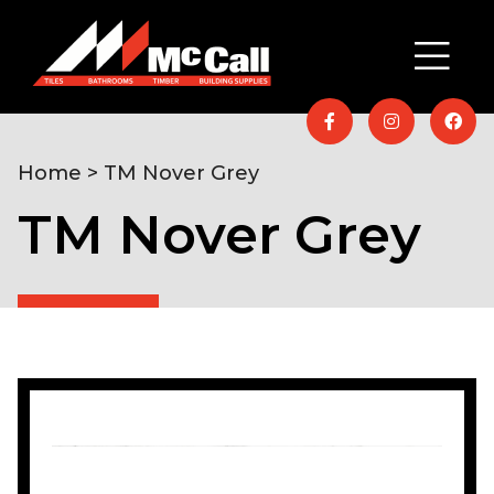
Home
> TM Nover Grey
TM Nover Grey