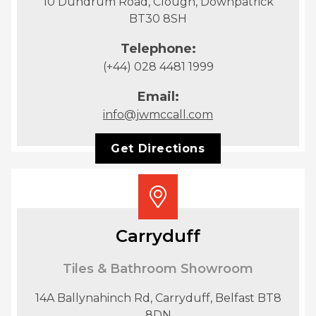
10 Dundrum Road, Clough, Downpatrick
BT30 8SH
Telephone:
(+44) 028 4481 1999
Email:
info@jwmccall.com
Get Directions
Carryduff
Tiles & Bathroom Showroom
14A Ballynahinch Rd, Carryduff, Belfast BT8
8DN