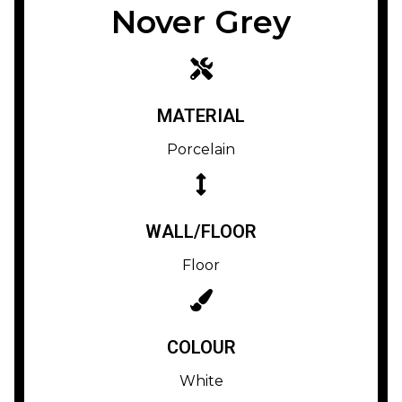
Nover Grey
MATERIAL
Porcelain
WALL/FLOOR
Floor
COLOUR
White