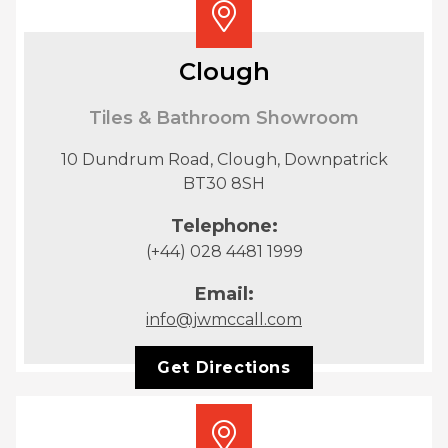
Clough
Tiles & Bathroom Showroom
10 Dundrum Road, Clough, Downpatrick
BT30 8SH
Telephone:
(+44) 028 4481 1999
Email:
info@jwmccall.com
Get Directions