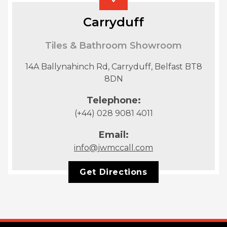
Carryduff
Tiles & Bathroom Showroom
14A Ballynahinch Rd, Carryduff, Belfast BT8
8DN
Telephone:
(+44) 028 9081 4011
Email:
info@jwmccall.com
Get Directions