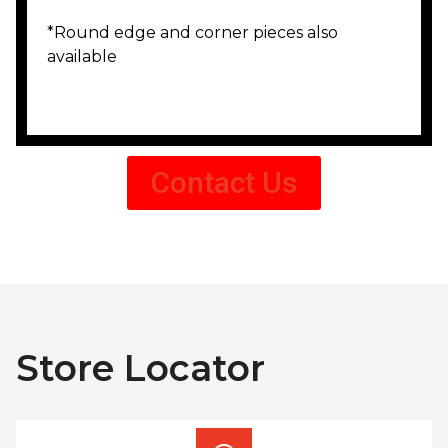
*Round edge and corner pieces also
available
Contact Us
Store Locator