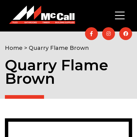
Home
> Quarry Flame Brown
Quarry Flame
Brown