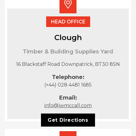
HEAD OFFICE
Clough
Timber & Building Supplies Yard
16 Blackstaff Road Downpatrick, BT30 8SN
Telephone:
(+44) 028 4481 1685
Email:
info@jwmccall.com
Get Directions