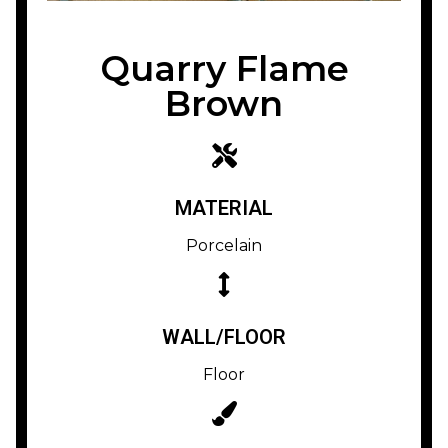
Quarry Flame
Brown
MATERIAL
Porcelain
WALL/FLOOR
Floor