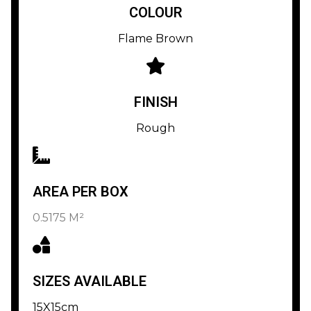
COLOUR
Flame Brown
FINISH
Rough
AREA PER BOX
0.5175 M²
SIZES AVAILABLE
15X15cm