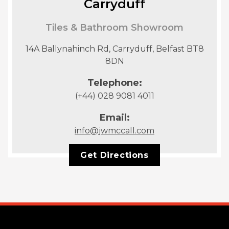
Carryduff
Tiles & Bathroom Showroom
14A Ballynahinch Rd, Carryduff, Belfast BT8
8DN
Telephone:
(+44) 028 9081 4011
Email:
info@jwmccall.com
Get Directions