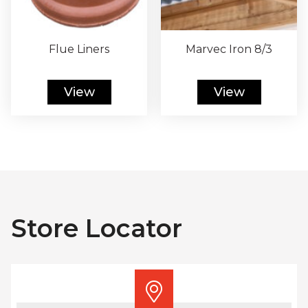
Flue Liners
Marvec Iron 8/3
View
View
Store Locator