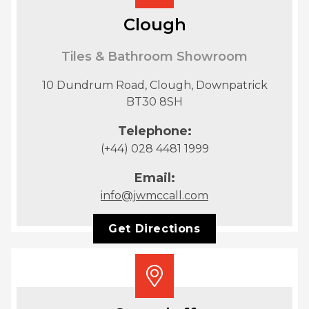
Clough
Tiles & Bathroom Showroom
10 Dundrum Road, Clough, Downpatrick
BT30 8SH
Telephone:
(+44) 028 4481 1999
Email:
info@jwmccall.com
Get Directions