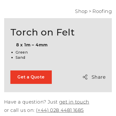
Shop
>
Roofing
Torch on Felt
8 x 1m – 4mm
Green
Sand
Share
Get a Quote
Have a question? Just
get in touch
or call us on:
(+44) 028 4481 1685