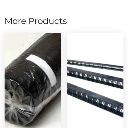
More Products