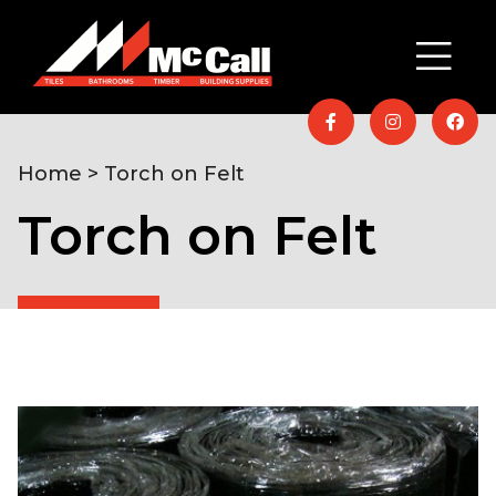
Home
> Torch on Felt
Torch on Felt
Home
/
Timber & Building
Supplies
/
Roofing
/ Torch on Felt