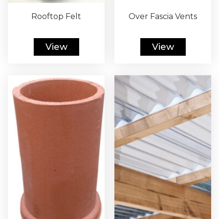
Rooftop Felt
Over Fascia Vents
View
View