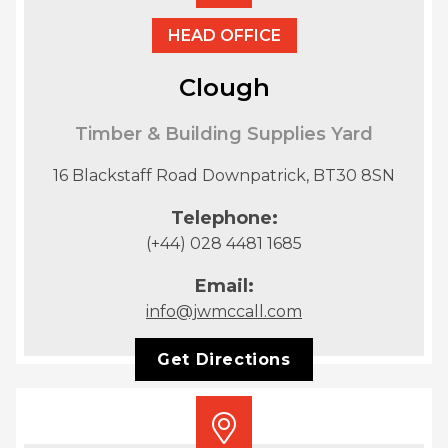
HEAD OFFICE
Clough
Timber & Building Supplies Yard
16 Blackstaff Road Downpatrick, BT30 8SN
Telephone:
(+44) 028 4481 1685
Email:
info@jwmccall.com
Get Directions