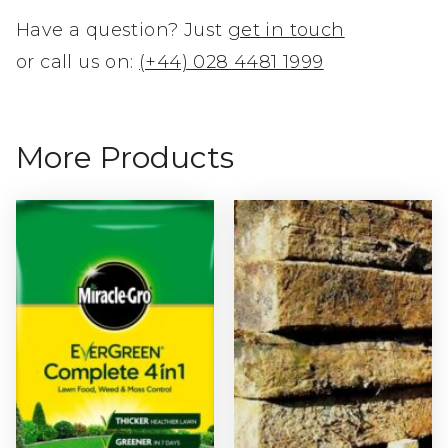
Have a question? Just
get in touch
or call us on:
(+44) 028 4481 1999
More Products