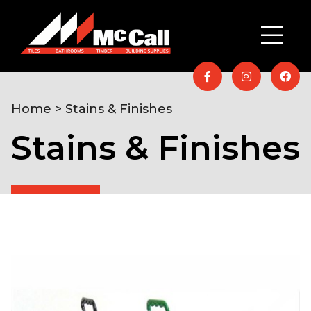
Home
> Stains & Finishes
Stains & Finishes
Home
/
Timber & Building Supplies
/
Garden
/ Stains
& Finishes