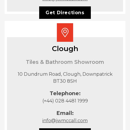
Get Directions
Clough
Tiles & Bathroom Showroom
10 Dundrum Road, Clough, Downpatrick
BT30 8SH
Telephone:
(+44) 028 4481 1999
Email:
info@jwmccall.com