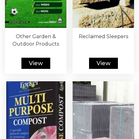
Other Garden &
Reclaimed Sleepers
Outdoor Products
View
View