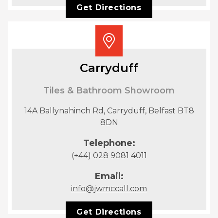
Get Directions
Carryduff
Tiles & Bathroom Showroom
14A Ballynahinch Rd, Carryduff, Belfast BT8
8DN
Telephone:
(+44) 028 9081 4011
Email:
info@jwmccall.com
Get Directions