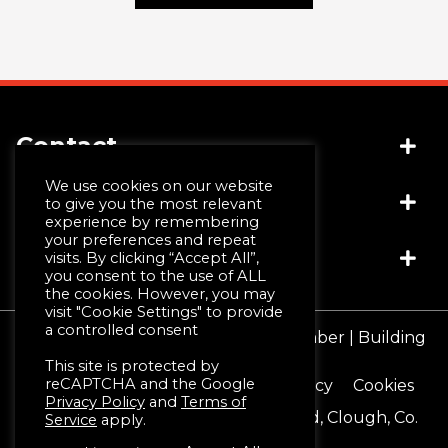
Contact
We use cookies on our website
Socials
(+44) 028 4481 1999
to give you the most relevant
experience by remembering
info@jwmccall.com
your preferences and repeat
Links
visits. By clicking “Accept All”,
you consent to the use of ALL
the cookies. However, you may
visit "Cookie Settings" to provide
Why Choose Us
a controlled consent
© JW McCall | Tiles | Bathrooms | Timber | Building
Design Service
Supplies 2026
This site is protected by
Machining & Moulding
reCAPTCHA and the Google
Terms & Conditions
Privacy Policy
Cookies
Schlüter®-Systems
Privacy Policy
and
Terms of
Registered Office 16 Blackstaff Road, Clough, Co.
Service
apply.
Down. BT30 8SN