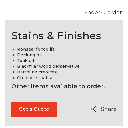
Shop
>
Garden
Stains & Finishes
Ronseal fencelife
Decking oil
Teak oil
Blackfriar wood perservative
Bartoline creocote
Creosote coal tar
Other items available to order.
Share
Get a Quote