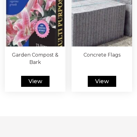
Garden Compost &
Concrete Flags
Bark
View
View