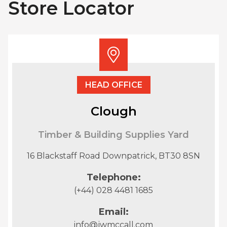
Store Locator
HEAD OFFICE
Clough
Timber & Building Supplies Yard
16 Blackstaff Road Downpatrick, BT30 8SN
Telephone:
(+44) 028 4481 1685
Email:
info@jwmccall.com