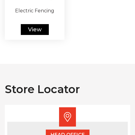
Electric Fencing
View
Store Locator
HEAD OFFICE