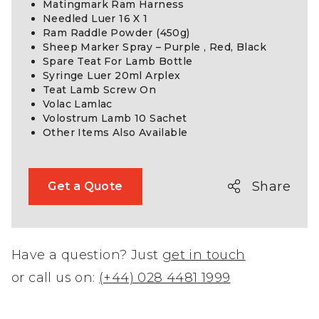
Matingmark Ram Harness
Needled Luer 16 X 1
Ram Raddle Powder (450g)
Sheep Marker Spray – Purple , Red, Black
Spare Teat For Lamb Bottle
Syringe Luer 20ml Arplex
Teat Lamb Screw On
Volac Lamlac
Volostrum Lamb 10 Sachet
Other Items Also Available
Share
Get a Quote
Have a question? Just
get in touch
or call us on:
(+44) 028 4481 1999