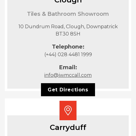
Tiles & Bathroom Showroom
10 Dundrum Road, Clough, Downpatrick
BT30 8SH
Telephone:
(+44) 028 4481 1999
Email:
info@jwmccall.com
Get Directions
Carryduff