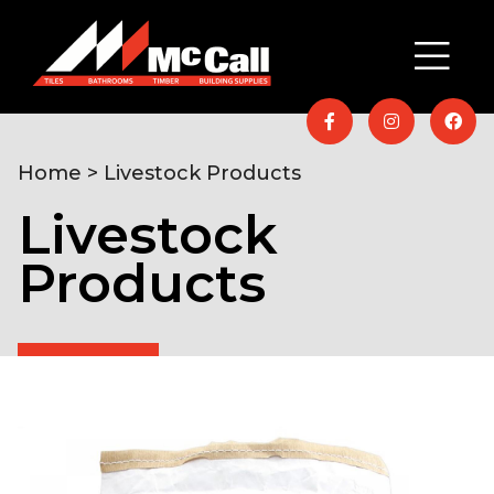
Home
> Livestock Products
Livestock
Products
Home
/
Agriculturall
/ Livestock Products