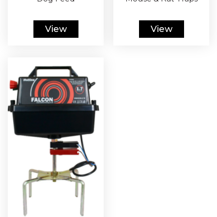
View
View