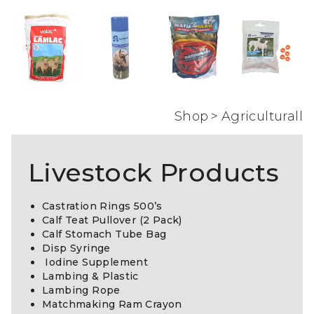
Shop
>
Agriculturall
Livestock Products
Castration Rings 500’s
Calf Teat Pullover (2 Pack)
Calf Stomach Tube Bag
Disp Syringe
Iodine Supplement
Lambing & Plastic
Lambing Rope
Matchmaking Ram Crayon