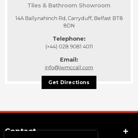
Tiles & Bathroom Showroom
14A Ballynahinch Rd, Carryduff, Belfast BT8
8DN
Telephone:
(+44) 028 9081 4011
Email:
info@jwmccall.com
Get Directions
Contact