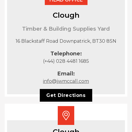
Clough
Timber & Building Supplies Yard
16 Blackstaff Road Downpatrick, BT30 8SN
Telephone:
(+44) 028 4481 1685
Email:
info@jwmccall.com
Get Directions
Clough