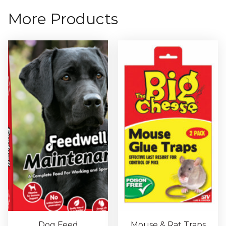
More Products
Dog Feed
Mouse & Rat Traps