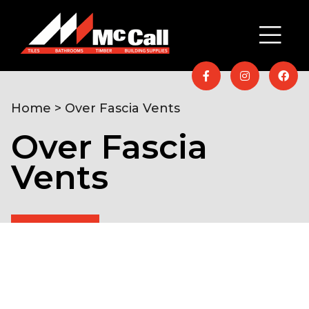
Home
> Over Fascia Vents
Over Fascia
Vents
Home
/
Timber & Building Supplies
/
Roofing
/ Over
Fascia Vents