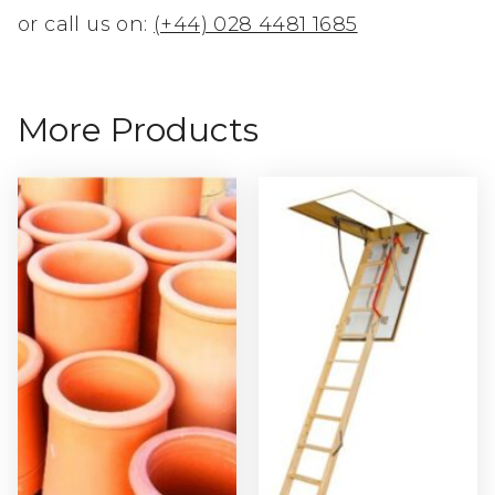
or call us on:
(+44) 028 4481 1685
More Products