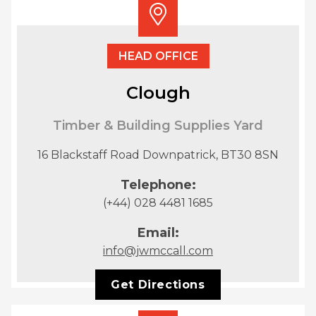
HEAD OFFICE
Clough
Timber & Building Supplies Yard
16 Blackstaff Road Downpatrick, BT30 8SN
Telephone:
(+44) 028 4481 1685
Email:
info@jwmccall.com
Get Directions