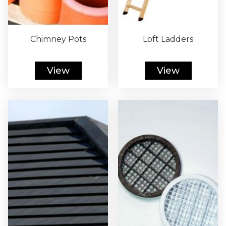
Chimney Pots
Loft Ladders
View
View