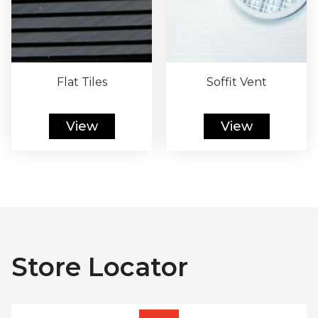
Flat Tiles
Soffit Vent
View
View
Store Locator