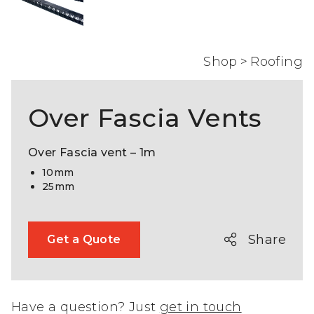
Shop
>
Roofing
Over Fascia Vents
Over Fascia vent – 1m
10mm
25mm
Share
Get a Quote
Have a question? Just
get in touch