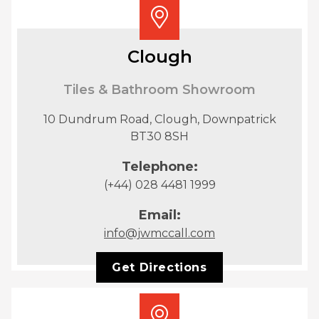
Clough
Tiles & Bathroom Showroom
10 Dundrum Road, Clough, Downpatrick
BT30 8SH
Telephone:
(+44) 028 4481 1999
Email:
info@jwmccall.com
Get Directions