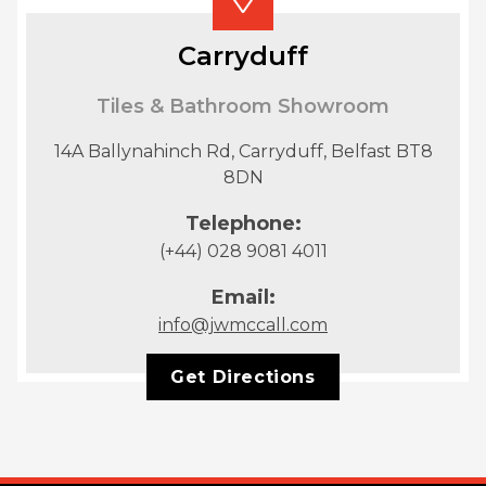
Carryduff
Tiles & Bathroom Showroom
14A Ballynahinch Rd, Carryduff, Belfast BT8
8DN
Telephone:
(+44) 028 9081 4011
Email:
info@jwmccall.com
Get Directions