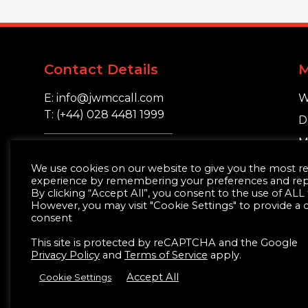
Contact Details
E: info@jwmccall.com
W
T: (+44) 028 4481 1999
D
M
16 Blackstaff Road,
S
We use cookies on our website to give you the most r
Clough, Co. Down.
experience by remembering your preferences and repea
BT30 8SN
By clicking “Accept All”, you consent to the use of ALL
However, you may visit "Cookie Settings" to provide a 
consent
This site is protected by reCAPTCHA and the Google
Privacy Policy
and
Terms of Service
apply.
Accept All
Cookie Settings
© JW McCall | Tiles | Bathrooms | Timber | Buil