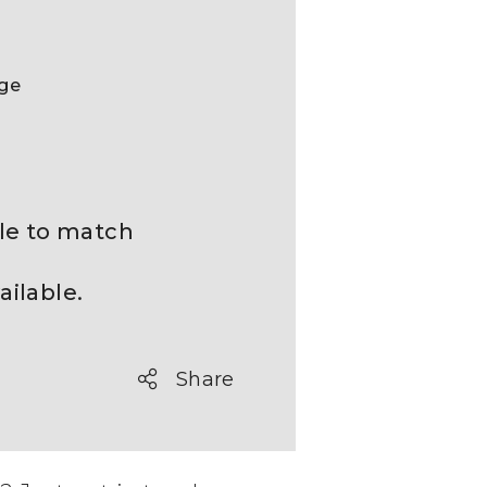
nge
ble to match
ailable.
Share