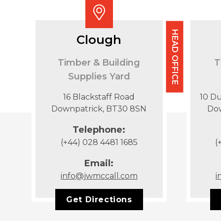
HEAD OFFICE
Clough
Timber & Building
T
Supplies Yard
16 Blackstaff Road
10 D
Downpatrick, BT30 8SN
Do
Telephone:
(+44) 028 4481 1685
(
Email:
info@jwmccall.com
i
Get Directions