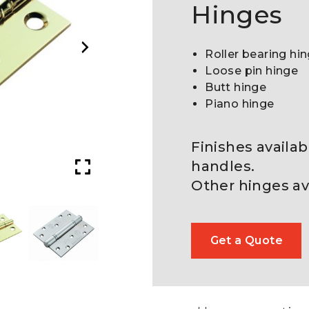
Hinges
Roller bearing hi
Loose pin hinge
Butt hinge
Piano hinge
Finishes availa
handles.
Other hinges av
Get a Quote