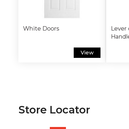
White Doors
Lever 
Handl
View
Store Locator