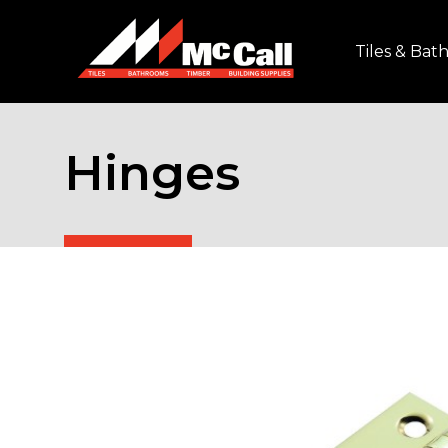
Tiles & Ba
Hinges
Home
/
Timber & Building Supplies
/
Doors & Do