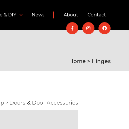
e & DIY
News
About
Contact
Home
> Hinges
op
>
Doors & Door Accessories