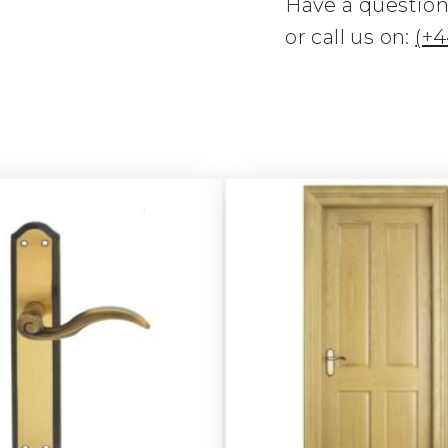
Have a questio
or call us on:
(+4