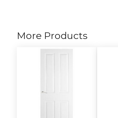
More Products