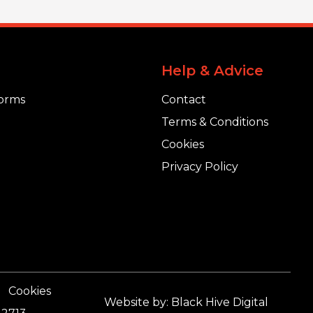
Help & Advice
orms
Contact
Terms & Conditions
Cookies
Privacy Policy
Cookies
Website by:
Black Hive Digital