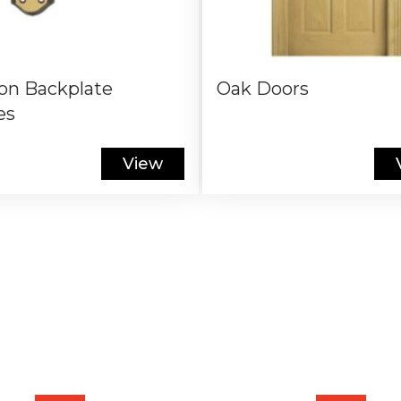
on Backplate
Oak Doors
es
View