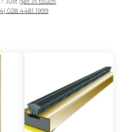
n? Just
get in touch
4) 028 4481 1999