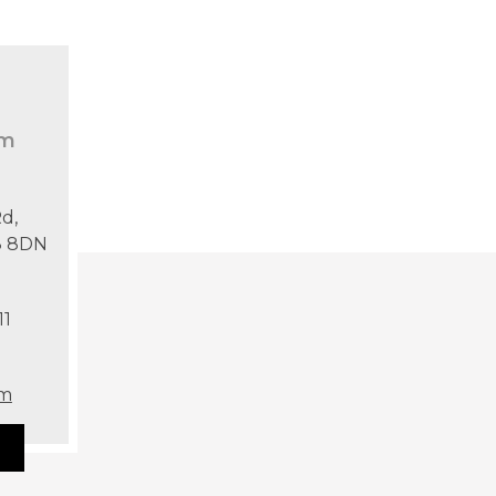
om
d,
T8 8DN
11
om