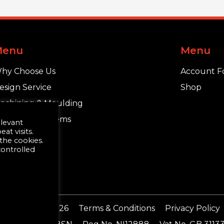
Menu
Menu
hy Choose Us
Account F
esign Service
Shop
achining & Moulding
chlüter®-Systems
elevant
t visits.
 the cookies.
controlled
ding Supplies 2026
Terms & Conditions
Privacy Policy