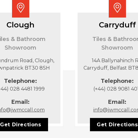
Clough
Carryduff
iles & Bathroom
Tiles & Bathro
Showroom
Showroom
undrum Road, Clough,
14A Ballynahinch R
wnpatrick BT30 8SH
Carryduff, Belfast B
Telephone:
Telephone:
+44) 028 4481 1999
(+44) 028 9081 40
Email:
Email:
nfo@jwmccall.com
info@jwmccall.c
Get Directions
Get Directions