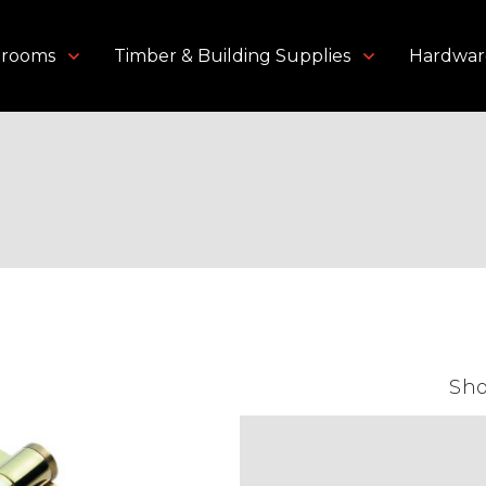
throoms
Timber & Building Supplies
Hardwar
or Accessories
/ Hinges
Sh