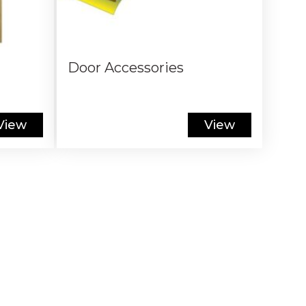
Door Accessories
View
View