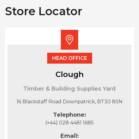
Store Locator
HEAD OFFICE
Clough
Timber & Building Supplies Yard
16 Blackstaff Road Downpatrick, BT30 8SN
Telephone:
(+44) 028 4481 1685
Email: