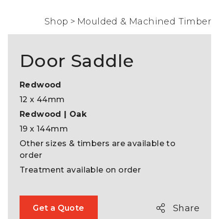
Shop
>
Moulded & Machined Timber
Door Saddle
Redwood
12 x 44mm
Redwood | Oak
19 x 144mm
Other sizes & timbers are available to
order
Treatment available on order
Share
Get a Quote