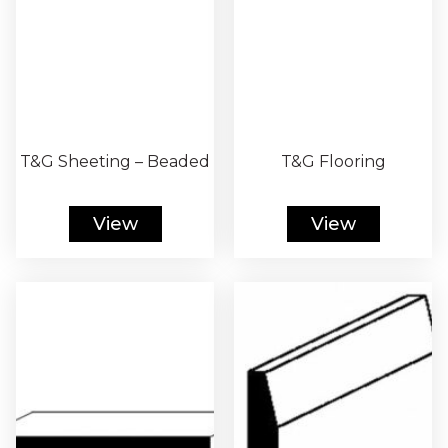
T&G Sheeting – Beaded
T&G Flooring
View
View