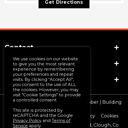
Get Directions
Contact
We use cookies on our website
Socials
(+44) 028 4481 1999
to give you the most relevant
experience by remembering
info@jwmccall.com
your preferences and repeat
Links
visits. By clicking “Accept All”,
you consent to the use of ALL
the cookies. However, you may
visit "Cookie Settings" to provide
Why Choose Us
a controlled consent
© JW McCall | Tiles | Bathrooms | Timber | Building
Design Service
Supplies 2026
This site is protected by
Machining & Moulding
reCAPTCHA and the Google
Terms & Conditions
Privacy Policy
Cookies
Schlüter®-Systems
Privacy Policy
and
Terms of
Registered Office 16 Blackstaff Road, Clough, Co.
Service
apply.