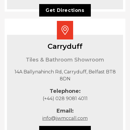
Get Directions
Carryduff
Tiles & Bathroom Showroom
14A Ballynahinch Rd, Carryduff, Belfast BT8
8DN
Telephone:
(+44) 028 9081 4011
Email:
info@jwmccall.com