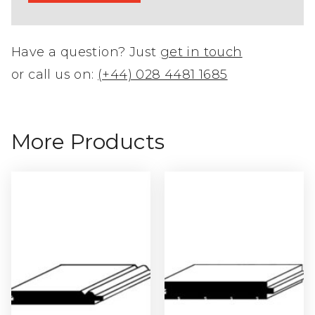
Have a question? Just
get in touch
or call us on:
(+44) 028 4481 1685
More Products