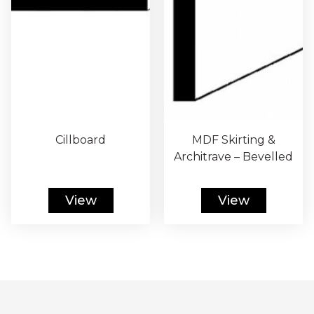
Cillboard
MDF Skirting &
Architrave – Bevelled
View
View