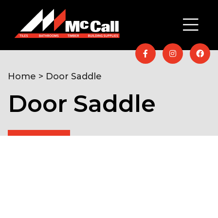
Home
> Door Saddle
Door Saddle
Home
/
Timber & Building Supplies
/
Moulded &
Machined Timber
/ Door Saddle