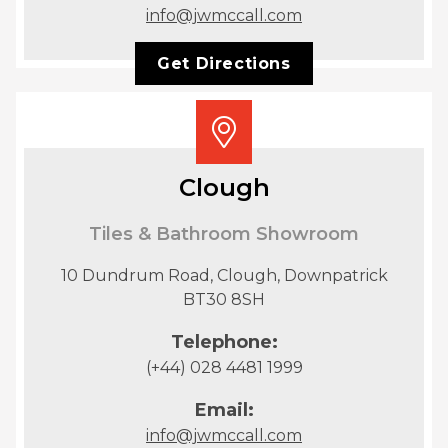
info@jwmccall.com
Get Directions
Clough
Tiles & Bathroom Showroom
10 Dundrum Road, Clough, Downpatrick
BT30 8SH
Telephone:
(+44) 028 4481 1999
Email:
info@jwmccall.com