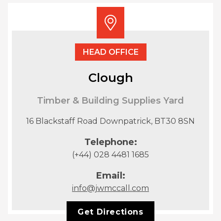
HEAD OFFICE
Clough
Timber & Building Supplies Yard
16 Blackstaff Road Downpatrick, BT30 8SN
Telephone:
(+44) 028 4481 1685
Email:
info@jwmccall.com
Get Directions