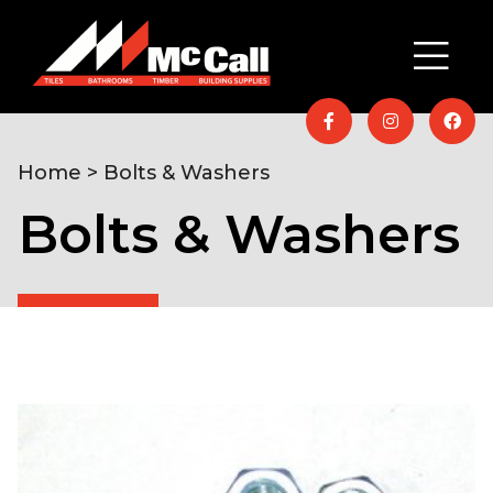
Home
> Bolts & Washers
Bolts & Washers
Home
/
Hardware & DIY
/
Fixings &
Ironmongery
/ Bolts & Washers