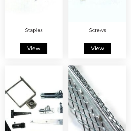
Staples
Screws
View
View