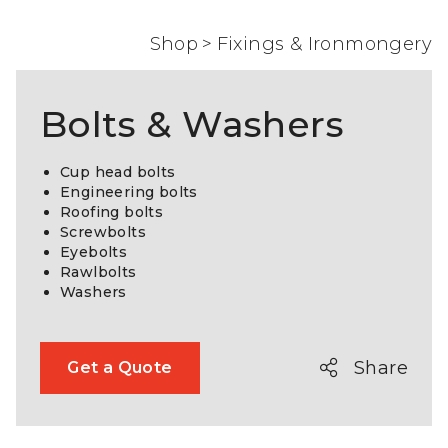
Shop
>
Fixings & Ironmongery
Bolts & Washers
Cup head bolts
Engineering bolts
Roofing bolts
Screwbolts
Eyebolts
Rawlbolts
Washers
Share
Get a Quote