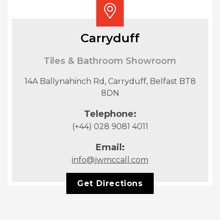
Carryduff
Tiles & Bathroom Showroom
14A Ballynahinch Rd, Carryduff, Belfast BT8
8DN
Telephone:
(+44) 028 9081 4011
Email:
info@jwmccall.com
Get Directions