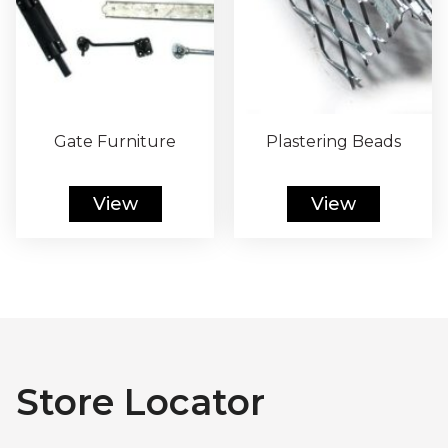
Gate Furniture
Plastering Beads
View
View
Store Locator