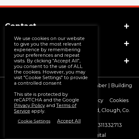
Contact
We use cookies on our website
Socials
(+44) 028 4481 1999
to give you the most relevant
experience by remembering
info@jwmccall.com
your preferences and repeat
Links
visits. By clicking “Accept All”,
you consent to the use of ALL
the cookies. However, you may
visit "Cookie Settings" to provide
Why Choose Us
a controlled consent
© JW McCall | Tiles | Bathrooms | Timber | Building
Design Service
Supplies 2026
This site is protected by
Machining & Moulding
reCAPTCHA and the Google
Terms & Conditions
Privacy Policy
Cookies
Schlüter®-Systems
Privacy Policy
and
Terms of
Registered Office 16 Blackstaff Road, Clough, Co.
Service
apply.
Down. BT30 8SN
Accept All
Cookie Settings
Reg No. NI12888
Vat No. GB 311332713
Website by:
Black Hive Digital