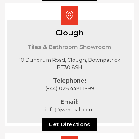
Clough
Tiles & Bathroom Showroom
10 Dundrum Road, Clough, Downpatrick
BT30 8SH
Telephone:
(+44) 028 4481 1999
Email:
info@jwmccall.com
Get Directions