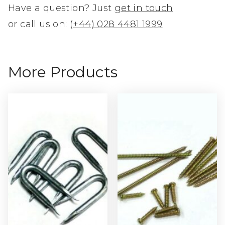
Have a question? Just
get in touch
or call us on:
(+44) 028 4481 1999
More Products