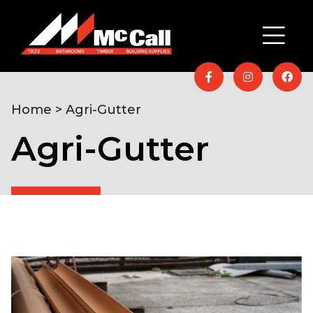
Home
> Agri-Gutter
Agri-Gutter
Home
/
Timber & Building
Supplies
/
Agriculture
/ Agri-Gutter