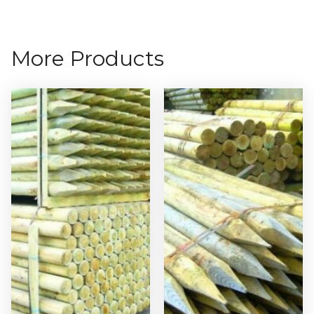
More Products