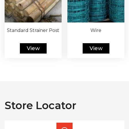
Standard Strainer Post
Wire
View
View
Store Locator