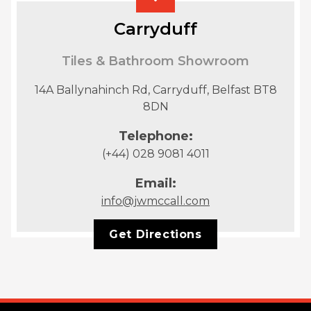
Carryduff
Tiles & Bathroom Showroom
14A Ballynahinch Rd, Carryduff, Belfast BT8
8DN
Telephone:
(+44) 028 9081 4011
Email:
info@jwmccall.com
Get Directions