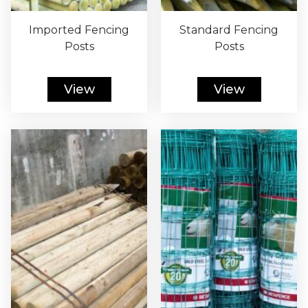
Imported Fencing
Standard Fencing
Posts
Posts
View
View