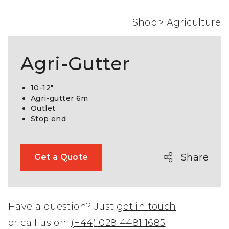
Shop
>
Agriculture
Agri-Gutter
10-12″
Agri-gutter 6m
Outlet
Stop end
Share
Get a Quote
Have a question? Just
get in touch
or call us on:
(+44) 028 4481 1685