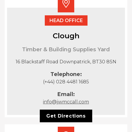
HEAD OFFICE
Clough
Timber & Building Supplies Yard
16 Blackstaff Road Downpatrick, BT30 8SN
Telephone:
(+44) 028 4481 1685
Email:
info@jwmccall.com
Get Directions