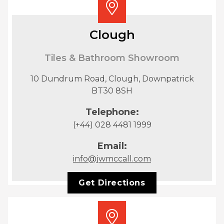
Clough
Tiles & Bathroom Showroom
10 Dundrum Road, Clough, Downpatrick
BT30 8SH
Telephone:
(+44) 028 4481 1999
Email:
info@jwmccall.com
Get Directions