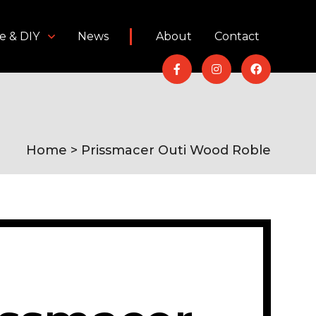
e & DIY
News
About
Contact
Home
> Prissmacer Outi Wood Roble