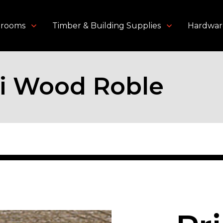
throoms
Timber & Building Supplies
Hardwar
i Wood Roble