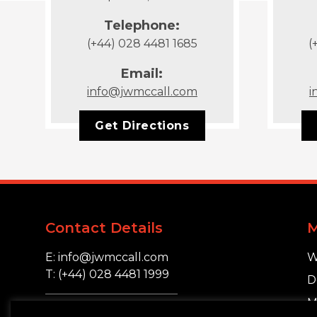
Telephone:
(+44) 028 4481 1685
(
Email:
info@jwmccall.com
i
Get Directions
Contact Details
E: info@jwmccall.com
W
T: (+44) 028 4481 1999
D
M
16 Blackstaff Road,