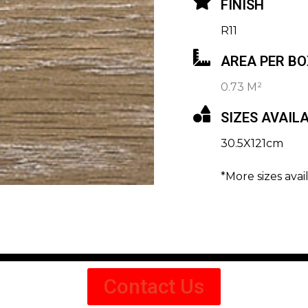
FINISH
R11
AREA PER BO
0.73 M²
SIZES AVAIL
30.5X121cm
*More sizes avai
Contact Us