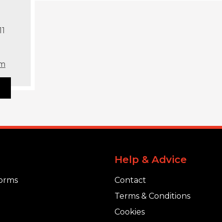
11
om
Help & Advice
orms
Contact
Terms & Conditions
Cookies