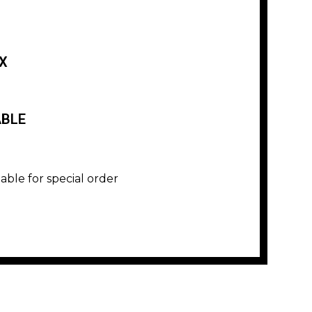
X
ABLE
lable for special order