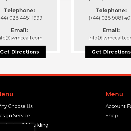
Telephone:
Telephone:
+44) 028 4481 1999
(+44) 028 9081 40
Email:
Email:
nfo@jwmccall.com
info@jwmccall.c
Get Directions
Get Directions
Menu
Menu
hy Choose Us
Account F
esign Service
Shop
achining & Moulding