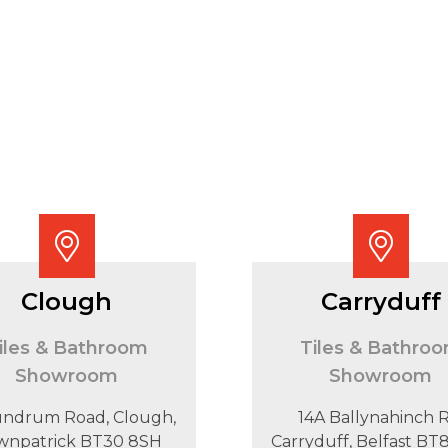
Clough
Carryduff
iles & Bathroom
Tiles & Bathro
Showroom
Showroom
undrum Road, Clough,
14A Ballynahinch R
wnpatrick BT30 8SH
Carryduff, Belfast B