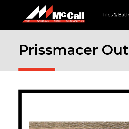
Tiles & Ba
Prissmacer Out