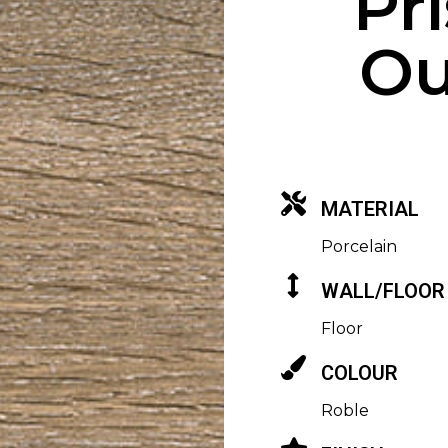
Pr
Ou
MATERIAL
Porcelain
WALL/FLOOR
Floor
COLOUR
Roble