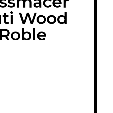
issmacer
ti Wood
Roble