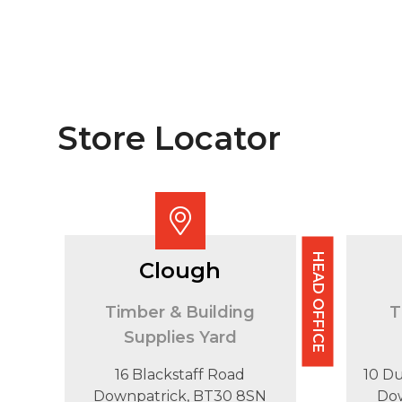
Store Locator
HEAD OFFICE
Clough
Timber & Building
T
Supplies Yard
16 Blackstaff Road
10 D
Downpatrick, BT30 8SN
Do