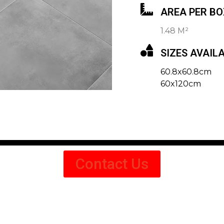
AREA PER BO
1.48 M²
SIZES AVAIL
60.8x60.8cm
60x120cm
Contact Us