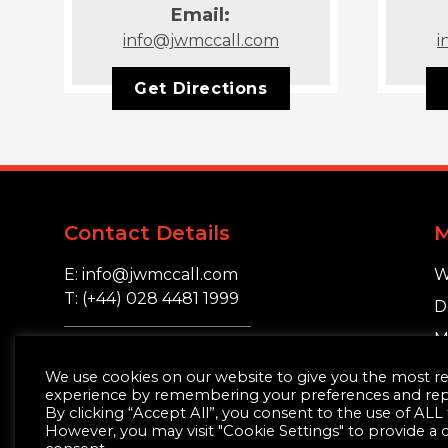
Email:
info@jwmccall.com
i
Get Directions
Contact Details
E: info@jwmccall.com
W
T: (+44) 028 4481 1999
D
M
16 Blackstaff Road,
S
We use cookies on our website to give you the most r
Clough, Co. Down.
experience by remembering your preferences and repea
BT30 8SN
By clicking “Accept All”, you consent to the use of ALL
However, you may visit "Cookie Settings" to provide a 