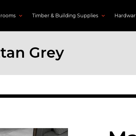
throoms
Timber & Building Supplies
Hardwar
tan Grey