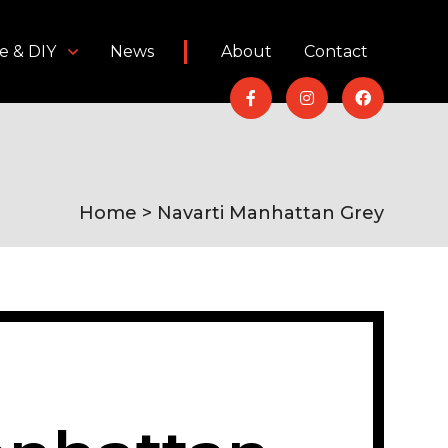
e & DIY
News
About
Contact
Home
> Navarti Manhattan Grey