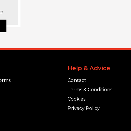
om
Help & Advice
orms
Contact
Terms & Conditions
Cookies
Privacy Policy