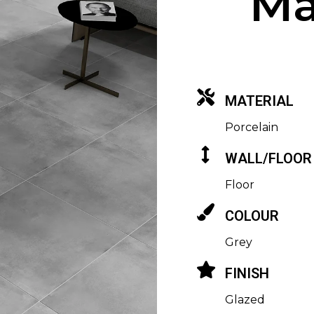
Ma
MATERIAL
Porcelain
WALL/FLOOR
Floor
COLOUR
Grey
FINISH
Glazed