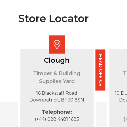
Store Locator
HEAD OFFICE
Clough
Timber & Building
T
Supplies Yard
16 Blackstaff Road
10 D
Downpatrick, BT30 8SN
Do
Telephone:
(+44) 028 4481 1685
(