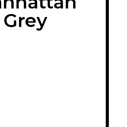
nhattan
Grey