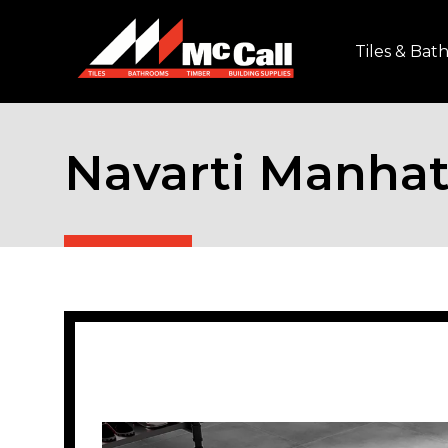
Tiles & Ba
Navarti Manhat