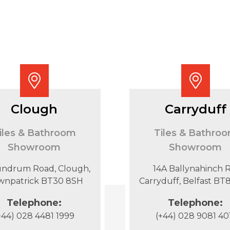
Clough
Carryduff
iles & Bathroom
Tiles & Bathro
Showroom
Showroom
undrum Road, Clough,
14A Ballynahinch R
wnpatrick BT30 8SH
Carryduff, Belfast B
Telephone:
Telephone:
+44) 028 4481 1999
(+44) 028 9081 40