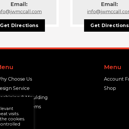
Email:
Email:
nfo@jwmccall.com
info@jwmccall.c
Get Directions
Get Directions
Menu
Menu
hy Choose Us
Account F
esign Service
Shop
achining & Moulding
chlüter®-Systems
elevant
t visits.
 the cookies.
controlled