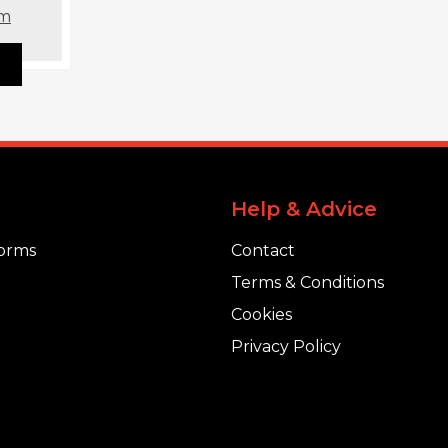
om
Help & Advice
orms
Contact
Terms & Conditions
Cookies
Privacy Policy