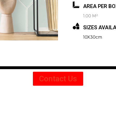
AREA PER BO
1.00 M²
SIZES AVAIL
10X30cm
Contact Us