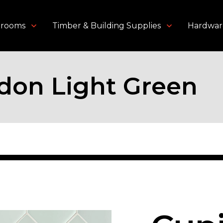
throoms
Timber & Building Supplies
Hardwar
don Light Green