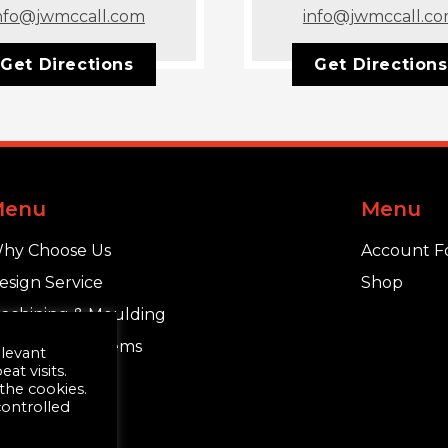
nfo@jwmccall.com
info@jwmccall.c
Get Directions
Get Directions
Menu
Menu
hy Choose Us
Account F
esign Service
Shop
achining & Moulding
chlüter®-Systems
elevant
t visits.
 the cookies.
controlled