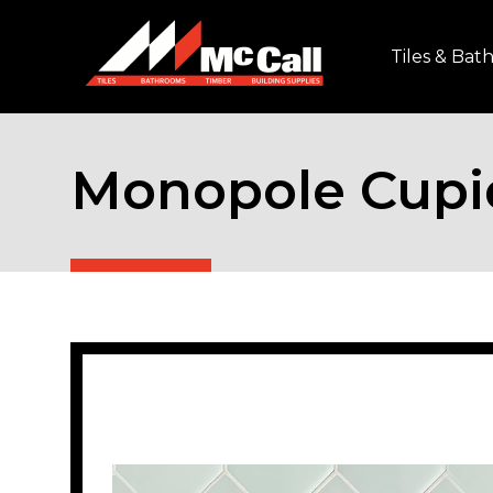
Tiles & Ba
Monopole Cupi