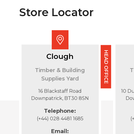
Store Locator
HEAD OFFICE
Clough
Timber & Building
T
Supplies Yard
16 Blackstaff Road
10 D
Downpatrick, BT30 8SN
Do
Telephone:
(+44) 028 4481 1685
(
Email: