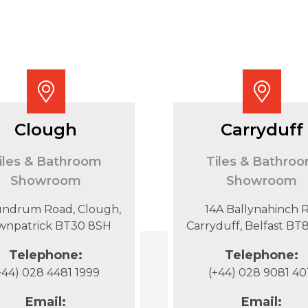
Clough
Carryduff
iles & Bathroom
Tiles & Bathro
Showroom
Showroom
undrum Road, Clough,
14A Ballynahinch R
wnpatrick BT30 8SH
Carryduff, Belfast B
Telephone:
Telephone:
+44) 028 4481 1999
(+44) 028 9081 40
Email:
Email: