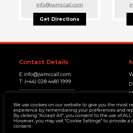
info@jwmccall.com
i
Get Directions
Contact Details
E: info@jwmccall.com
W
T: (+44) 028 4481 1999
D
M
16 Blackstaff Road,
S
We use cookies on our website to give you the most r
Clough, Co. Down.
experience by remembering your preferences and repea
BT30 8SN
By clicking “Accept All”, you consent to the use of ALL
However, you may visit "Cookie Settings" to provide a 
consent