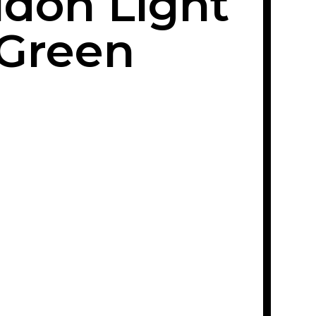
don Light
Green