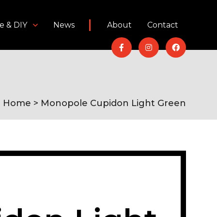
e & DIY
News
About
Contact
Home
> Monopole Cupidon Light Green