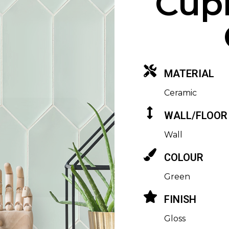
Cupi
MATERIAL
Ceramic
WALL/FLOOR
Wall
COLOUR
Green
FINISH
Gloss