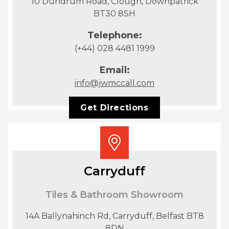
10 Dundrum Road, Clough, Downpatrick
BT30 8SH
Telephone:
(+44) 028 4481 1999
Email:
info@jwmccall.com
Get Directions
Carryduff
Tiles & Bathroom Showroom
14A Ballynahinch Rd, Carryduff, Belfast BT8
8DN