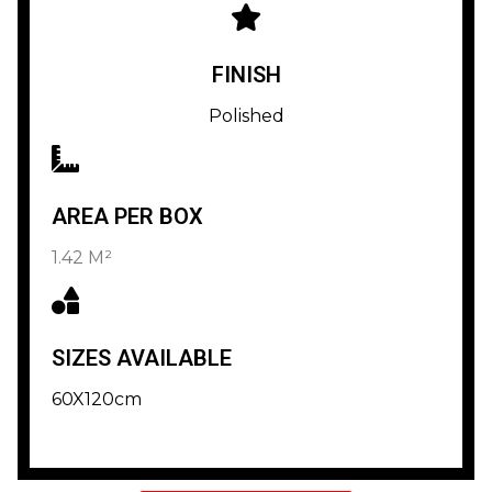
FINISH
Polished
AREA PER BOX
1.42 M²
SIZES AVAILABLE
60X120cm