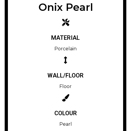
Onix Pearl
MATERIAL
Porcelain
WALL/FLOOR
Floor
COLOUR
Pearl