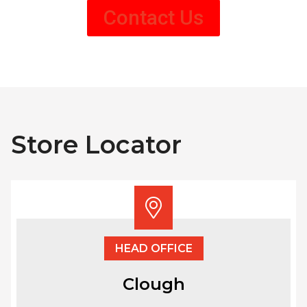
Contact Us
Store Locator
HEAD OFFICE
Clough