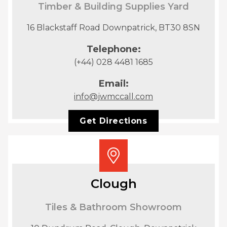
Timber & Building Supplies Yard
16 Blackstaff Road Downpatrick, BT30 8SN
Telephone:
(+44) 028 4481 1685
Email:
info@jwmccall.com
Get Directions
Clough
Tiles & Bathroom Showroom