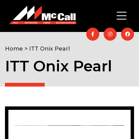
Home
> ITT Onix Pearl
ITT Onix Pearl