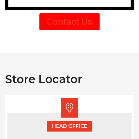
Contact Us
Store Locator
HEAD OFFICE