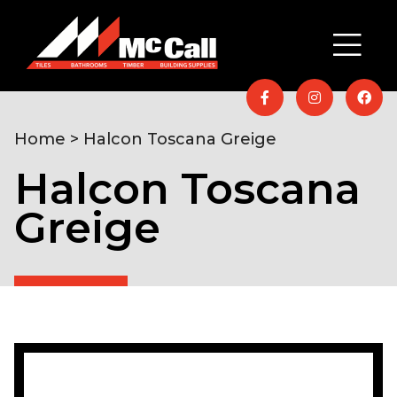
Home
> Halcon Toscana Greige
Halcon Toscana
Greige