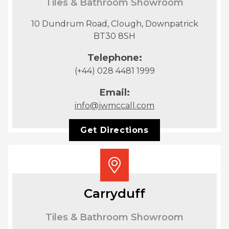
Tiles & Bathroom Showroom
10 Dundrum Road, Clough, Downpatrick
BT30 8SH
Telephone:
(+44) 028 4481 1999
Email:
info@jwmccall.com
Get Directions
Carryduff
Tiles & Bathroom Showroom