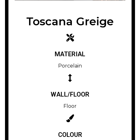
Toscana Greige
MATERIAL
Porcelain
WALL/FLOOR
Floor
COLOUR