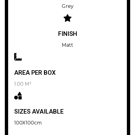
Grey
FINISH
Matt
AREA PER BOX
1.00 M²
SIZES AVAILABLE
100X100cm