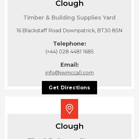
Clough
Timber & Building Supplies Yard
16 Blackstaff Road Downpatrick, BT30 8SN
Telephone:
(+44) 028 4481 1685
Email:
info@jwmccall.com
Get Directions
Clough