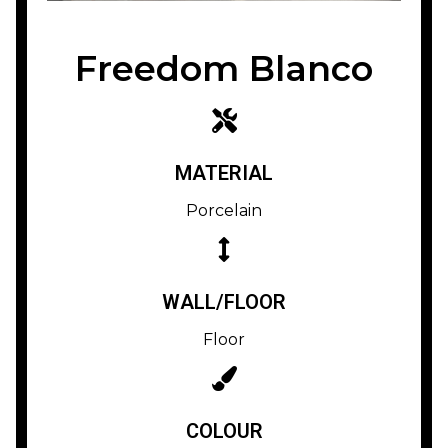
Freedom Blanco
MATERIAL
Porcelain
WALL/FLOOR
Floor
COLOUR