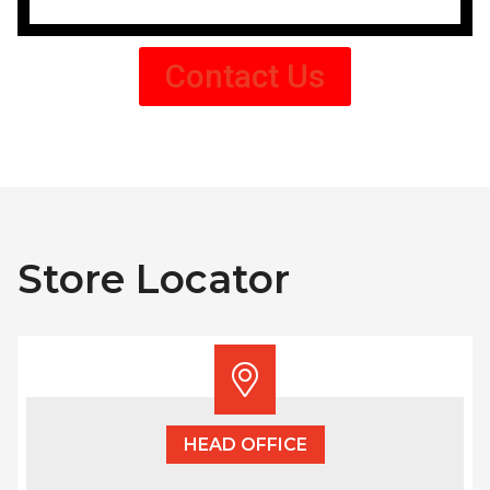
Contact Us
Store Locator
HEAD OFFICE