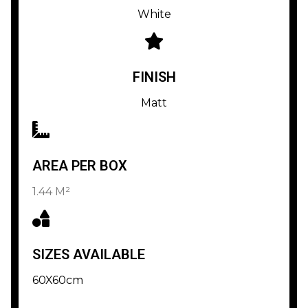
White
FINISH
Matt
AREA PER BOX
1.44 M²
SIZES AVAILABLE
60X60cm