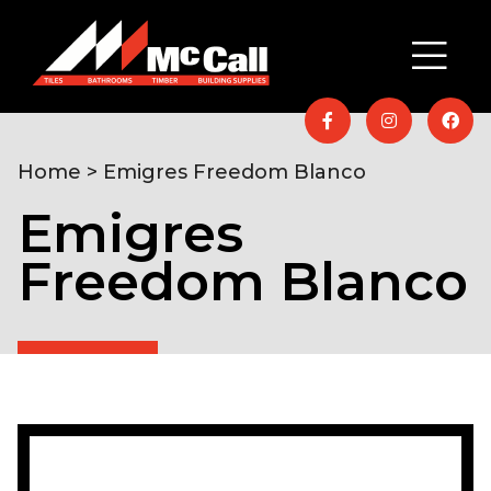
Home
> Emigres Freedom Blanco
Emigres
Freedom Blanco