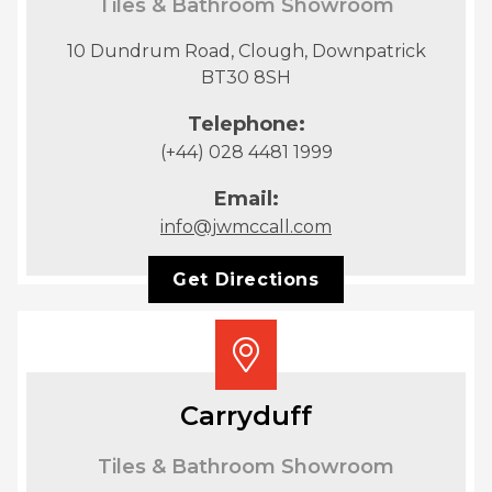
Tiles & Bathroom Showroom
10 Dundrum Road, Clough, Downpatrick
BT30 8SH
Telephone:
(+44) 028 4481 1999
Email:
info@jwmccall.com
Get Directions
Carryduff
Tiles & Bathroom Showroom