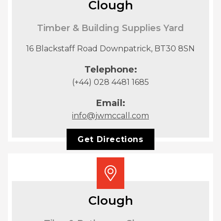
Clough
Timber & Building Supplies Yard
16 Blackstaff Road Downpatrick, BT30 8SN
Telephone:
(+44) 028 4481 1685
Email:
info@jwmccall.com
Get Directions
Clough