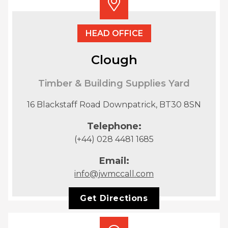
HEAD OFFICE
Clough
Timber & Building Supplies Yard
16 Blackstaff Road Downpatrick, BT30 8SN
Telephone:
(+44) 028 4481 1685
Email:
info@jwmccall.com
Get Directions