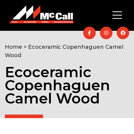
Home
> Ecoceramic Copenhaguen Camel
Wood
Ecoceramic
Copenhaguen
Camel Wood