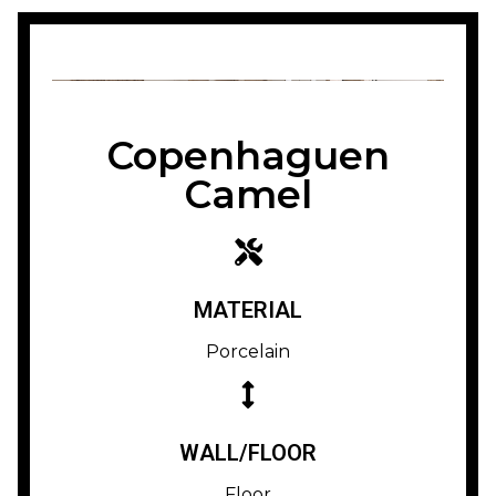
Copenhaguen
Camel
MATERIAL
Porcelain
WALL/FLOOR
Floor