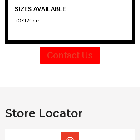
SIZES AVAILABLE
20X120cm
Contact Us
Store Locator