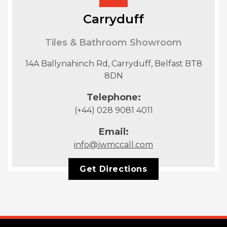
Carryduff
Tiles & Bathroom Showroom
14A Ballynahinch Rd, Carryduff, Belfast BT8
8DN
Telephone:
(+44) 028 9081 4011
Email:
info@jwmccall.com
Get Directions