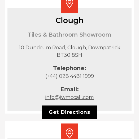
Clough
Tiles & Bathroom Showroom
10 Dundrum Road, Clough, Downpatrick
BT30 8SH
Telephone:
(+44) 028 4481 1999
Email:
info@jwmccall.com
Get Directions