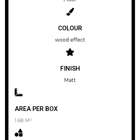
COLOUR
wood effect
FINISH
Matt
AREA PER BOX
1.68 M²