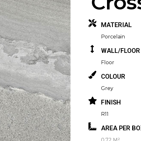
Cros
MATERIAL
Porcelain
WALL/FLOOR
Floor
COLOUR
Grey
FINISH
R11
AREA PER BO
0.72 M²