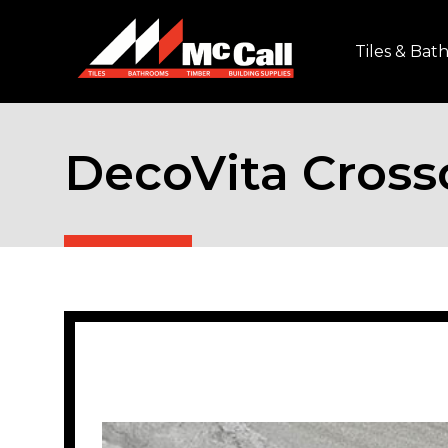
Tiles & Ba
DecoVita Cross