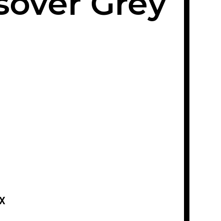
sover Grey
X