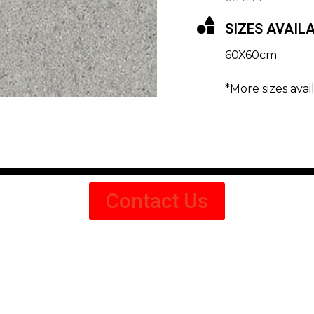
SIZES AVAIL
60X60cm
*More sizes avai
Contact Us