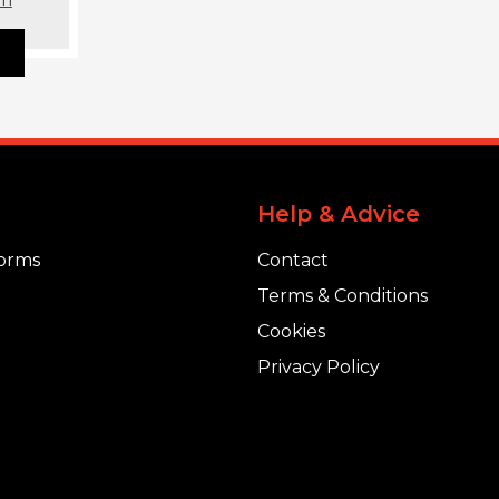
Help & Advice
orms
Contact
Terms & Conditions
Cookies
Privacy Policy