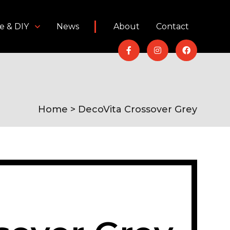
e & DIY
News
About
Contact
Home
> DecoVita Crossover Grey