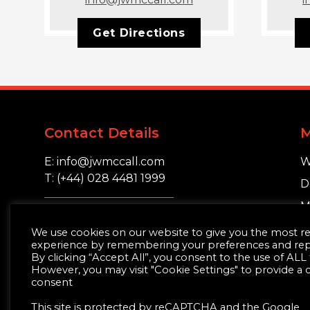
Get Directions
Contact Details
E: info@jwmccall.com
W
T: (+44) 028 4481 1999
D
M
16 Blackstaff Road,
S
We use cookies on our website to give you the most r
Clough, Co. Down.
experience by remembering your preferences and repea
BT30 8SN
By clicking “Accept All”, you consent to the use of ALL
However, you may visit "Cookie Settings" to provide a 
consent
This site is protected by reCAPTCHA and the Google