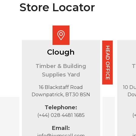
Store Locator
HEAD OFFICE
Clough
Timber & Building
T
Supplies Yard
16 Blackstaff Road
10 D
Downpatrick, BT30 8SN
Do
Telephone:
(+44) 028 4481 1685
(
Email:
info@jwmccall.com
i