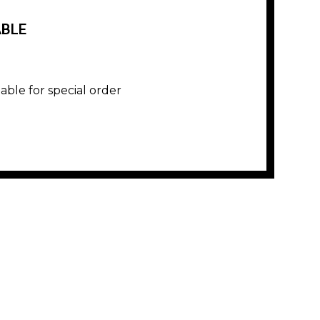
ABLE
lable for special order