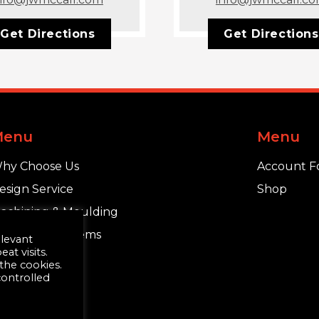
Get Directions
Get Directions
Menu
Menu
hy Choose Us
Account F
esign Service
Shop
achining & Moulding
chlüter®-Systems
elevant
t visits.
 the cookies.
controlled