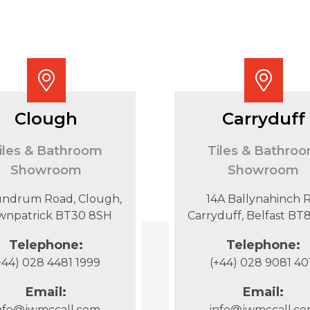
Clough
Carryduff
iles & Bathroom
Tiles & Bathro
Showroom
Showroom
undrum Road, Clough,
14A Ballynahinch R
wnpatrick BT30 8SH
Carryduff, Belfast B
Telephone:
Telephone:
+44) 028 4481 1999
(+44) 028 9081 40
Email:
Email:
nfo@jwmccall.com
info@jwmccall.c