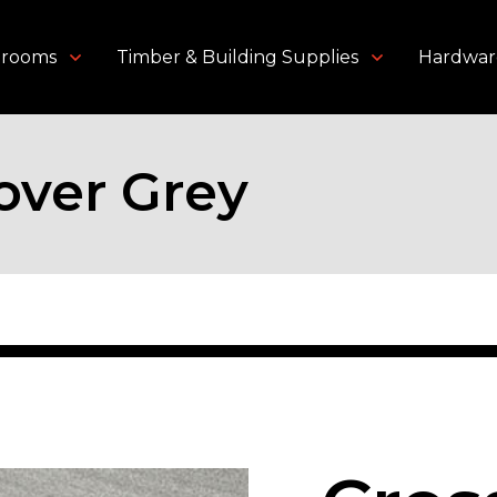
throoms
Timber & Building Supplies
Hardwar
over Grey