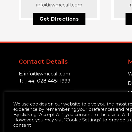
info@jwmccall.com
i
Get Directions
Contact Details
E: info@jwmccall.com
W
T: (+44) 028 4481 1999
D
M
16 Blackstaff Road,
S
We use cookies on our website to give you the most r
Clough, Co. Down.
experience by remembering your preferences and repea
BT30 8SN
By clicking “Accept All”, you consent to the use of ALL
However, you may visit "Cookie Settings" to provide a 
consent