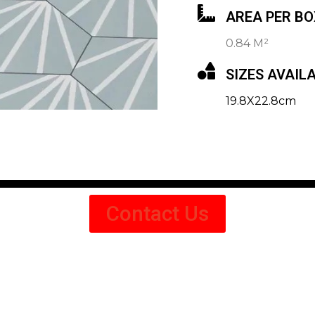
AREA PER BO
0.84 M²
SIZES AVAIL
19.8X22.8cm
Contact Us