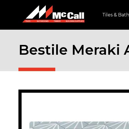
Tiles & Ba
Bestile Meraki