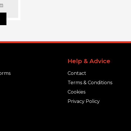
om
Help & Advice
orms
Contact
Terms & Conditions
Cookies
Privacy Policy