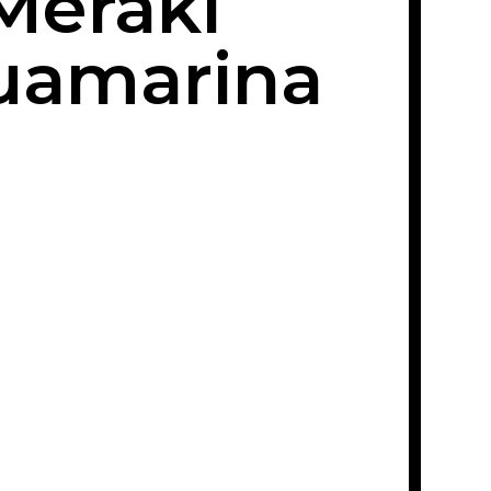
Meraki
uamarina