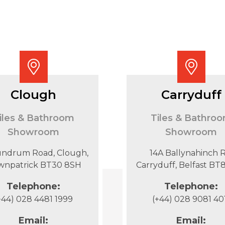
Clough
Carryduff
iles & Bathroom
Tiles & Bathro
Showroom
Showroom
undrum Road, Clough,
14A Ballynahinch R
wnpatrick BT30 8SH
Carryduff, Belfast B
Telephone:
Telephone:
+44) 028 4481 1999
(+44) 028 9081 40
Email:
Email: