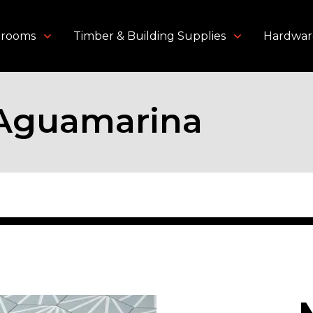
throoms
Timber & Building Supplies
Hardwar
 Aguamarina