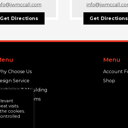
nfo@jwmccall.com
info@jwmccall.c
Get Directions
Get Directions
Menu
Menu
hy Choose Us
Account F
esign Service
Shop
achining & Moulding
chlüter®-Systems
elevant
t visits.
 the cookies.
controlled