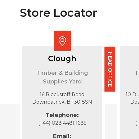
Store Locator
HEAD OFFICE
Clough
Timber & Building
T
Supplies Yard
16 Blackstaff Road
10 D
Downpatrick, BT30 8SN
Do
Telephone:
(+44) 028 4481 1685
(
Email: