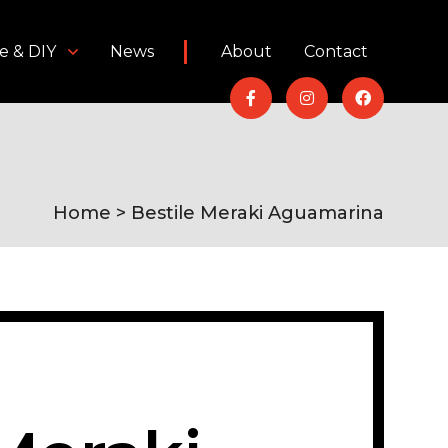
e & DIY
News
About
Contact
Home
> Bestile Meraki Aguamarina