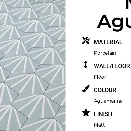
Ag
MATERIAL
Porcelain
WALL/FLOOR
Floor
COLOUR
Aguamarina
FINISH
Matt