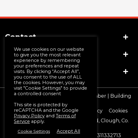
Contact
We use cookies on our website
Socials
(+44) 028 4481 1999
to give you the most relevant
experience by remembering
info@jwmccall.com
your preferences and repeat
Links
visits. By clicking “Accept All”,
you consent to the use of ALL
the cookies. However, you may
visit "Cookie Settings" to provide
Why Choose Us
a controlled consent
© JW McCall | Tiles | Bathrooms | Timber | Building
Design Service
Supplies 2026
This site is protected by
Machining & Moulding
reCAPTCHA and the Google
Terms & Conditions
Privacy Policy
Cookies
Schlüter®-Systems
Privacy Policy
and
Terms of
Registered Office 16 Blackstaff Road, Clough, Co.
Service
apply.
Down. BT30 8SN
Accept All
Cookie Settings
Reg No. NI12888
Vat No. GB 311332713