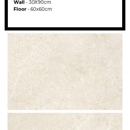
Wall
- 30X90cm
Floor
- 60x60cm