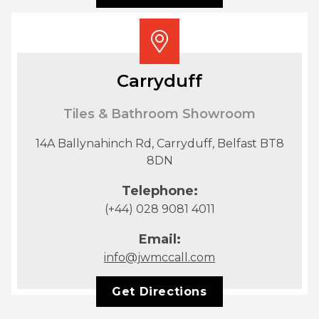
Carryduff
Tiles & Bathroom Showroom
14A Ballynahinch Rd, Carryduff, Belfast BT8
8DN
Telephone:
(+44) 028 9081 4011
Email:
info@jwmccall.com
Get Directions