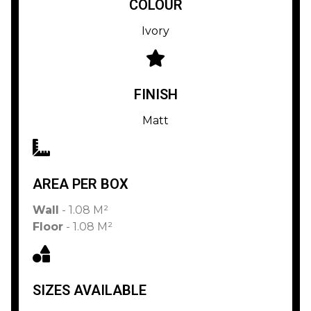
COLOUR
Ivory
FINISH
Matt
AREA PER BOX
Wall
- 1.08 M²
Floor
- 1.08 M²
SIZES AVAILABLE