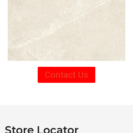
Contact Us
Store Locator