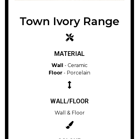
Town Ivory Range
MATERIAL
Wall
- Ceramic
Floor
- Porcelain
WALL/FLOOR
Wall & Floor