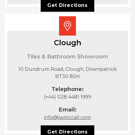
Get Directions
Clough
Tiles & Bathroom Showroom
10 Dundrum Road, Clough, Downpatrick
BT30 8SH
Telephone:
(+44) 028 4481 1999
Email:
info@jwmccall.com
Get Directions