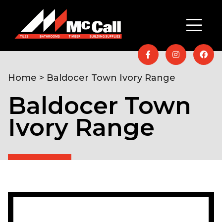
Home
> Baldocer Town Ivory Range
Baldocer Town
Ivory Range