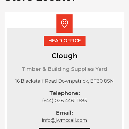
HEAD OFFICE
Clough
Timber & Building Supplies Yard
16 Blackstaff Road Downpatrick, BT30 8SN
Telephone:
(+44) 028 4481 1685
Email:
info@jwmccall.com