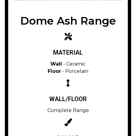
Dome Ash Range
MATERIAL
Wall
- Ceramic
Floor
- Porcelain
WALL/FLOOR
Complete Range