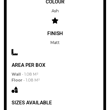
COLOUR
Ash
FINISH
Matt
AREA PER BOX
Wall
- 1.08 M²
Floor
- 1.08 M²
SIZES AVAILABLE