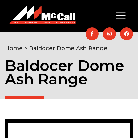
Home
> Baldocer Dome Ash Range
Baldocer Dome
Ash Range