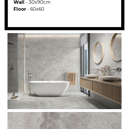
Wall
- 30x90cm
Floor
- 60x60