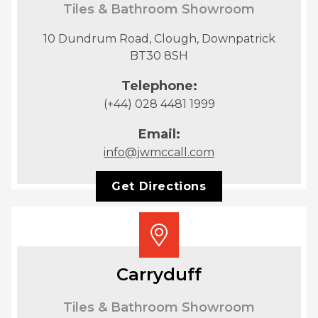
Tiles & Bathroom Showroom
10 Dundrum Road, Clough, Downpatrick
BT30 8SH
Telephone:
(+44) 028 4481 1999
Email:
info@jwmccall.com
Get Directions
Carryduff
Tiles & Bathroom Showroom