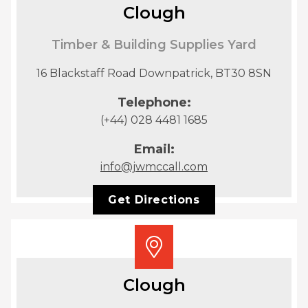
Clough
Timber & Building Supplies Yard
16 Blackstaff Road Downpatrick, BT30 8SN
Telephone:
(+44) 028 4481 1685
Email:
info@jwmccall.com
Get Directions
Clough