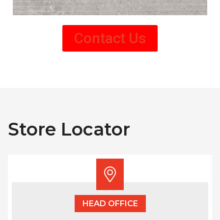
Contact Us
Store Locator
HEAD OFFICE