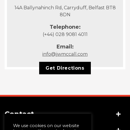
14A Ballynahinch Rd, Carryduff, Belfast BT8
8DN
Telephone:
(+44) 028 9081 4011
Email:
info@jwmccall.com
Get Directions
Contact
We use cookies on our website