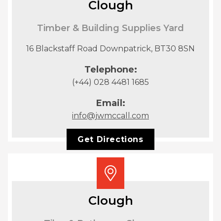
Clough
Timber & Building Supplies Yard
16 Blackstaff Road Downpatrick, BT30 8SN
Telephone:
(+44) 028 4481 1685
Email:
info@jwmccall.com
Get Directions
Clough