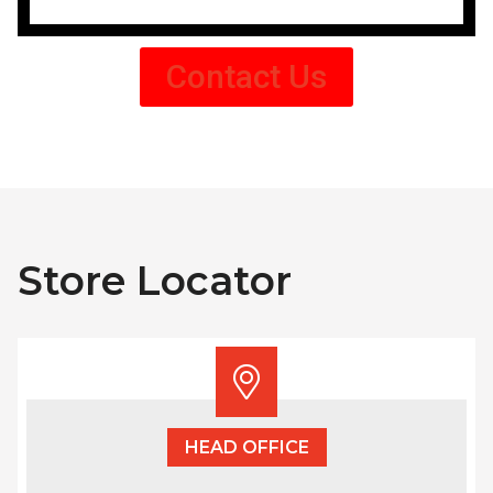
Contact Us
Store Locator
HEAD OFFICE