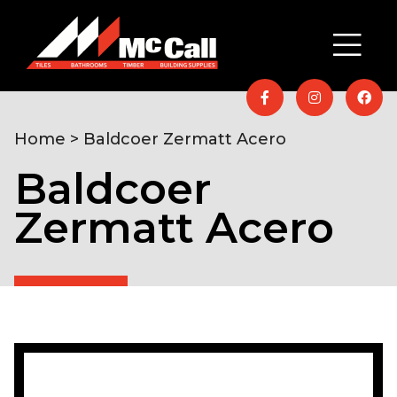
Home
> Baldcoer Zermatt Acero
Baldcoer
Zermatt Acero