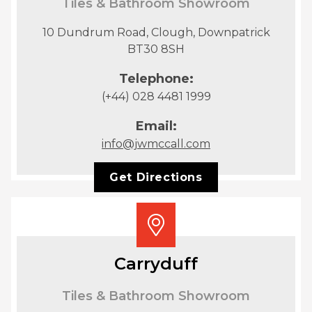
Tiles & Bathroom Showroom
10 Dundrum Road, Clough, Downpatrick
BT30 8SH
Telephone:
(+44) 028 4481 1999
Email:
info@jwmccall.com
Get Directions
Carryduff
Tiles & Bathroom Showroom