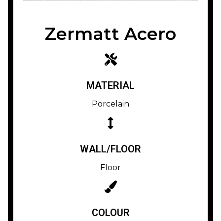
Zermatt Acero
MATERIAL
Porcelain
WALL/FLOOR
Floor
COLOUR