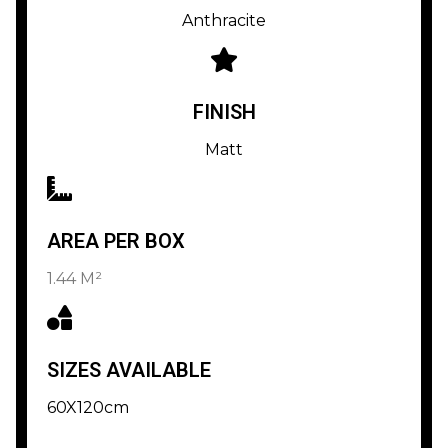
Anthracite
FINISH
Matt
AREA PER BOX
1.44 M²
SIZES AVAILABLE
60X120cm